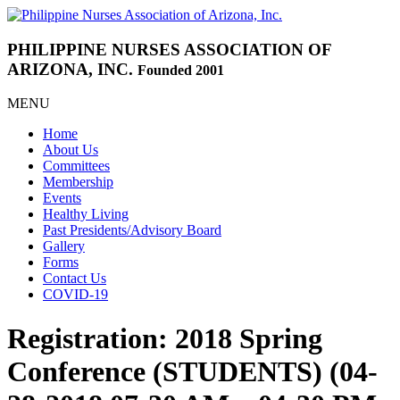
PHILIPPINE NURSES
ASSOCIATION OF
ARIZONA, INC.
Founded 2001
MENU
Home
About Us
Committees
Membership
Events
Healthy Living
Past Presidents/Advisory Board
Gallery
Forms
Contact Us
COVID-19
Registration: 2018 Spring
Conference (STUDENTS) (04-