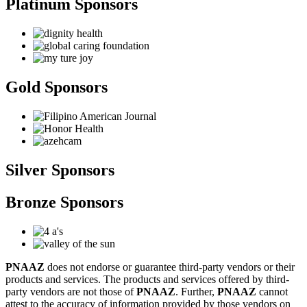
Platinum Sponsors
Gold Sponsors
Silver Sponsors
Bronze Sponsors
PNAAZ
does not endorse or guarantee third-party vendors or their
products and services. The products and services offered by third-
party vendors are not those of
PNAAZ
. Further,
PNAAZ
cannot
attest to the accuracy of information provided by those vendors on