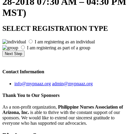
28-2018 07:30 AM – 04:30 PM
MST)
SELECT REGISTRATION TYPE
I am registering as an individual
I am registering as part of a group
Contact
Information
info@mypnaaz.org
admin@mypnaaz.org
Thank You to
Our Sponsors
As a non-profit organization,
Philippine Nurses Association of
Arizona, Inc.
is able to thrive with the constant support of our
sponsors. We would like to extend our sincerest gratitude to
everyone who has supported our advocacies.