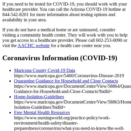
If you need to be tested for COVID-19, you should work with your
healthcare provider. You can call the Arizona COVID-19 hotline at
844-542-8201 for more information about testing options and
availability in your area.
If you do not have a medical home or are uninsured, consider
visiting a community health center. They will work with you to help
you get access to a healthcare provider. Please call 602-253-0090 or
visit the
AACHC website
for a health care center near you.
Coronavirus Information (COVID-19)
Maricopa County Covid-19 Data
https://www.maricopa.gov/5460/Coronavirus-Disease-2019
Quarantine Guidance for Household and Close Contacts
https://www.maricopa.gov/DocumentCenter/View/58864/Quara
Guidance-for-Household-and-Close-Contacts?bidId=
Home-Isolation-Guidelines
https://www.maricopa.gov/DocumentCenter/View/58863/Hom
Isolation-Guidelines?bidId=
Free Mental Health Resources
https://www.nursingworld.org/practice-policy/work-
environment/health-safety/disaster-
preparedness/coronavirus/what-you-need-to-know/the-well-