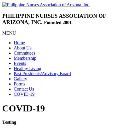
PHILIPPINE NURSES
ASSOCIATION OF
ARIZONA, INC.
Founded 2001
MENU
Home
About Us
Committees
Membership
Events
Healthy Living
Past Presidents/Advisory Board
Gallery
Forms
Contact Us
COVID-19
COVID-19
Testing