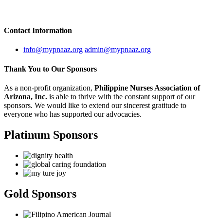
Contact
Information
info@mypnaaz.org
admin@mypnaaz.org
Thank You to
Our Sponsors
As a non-profit organization,
Philippine Nurses Association of
Arizona, Inc.
is able to thrive with the constant support of our
sponsors. We would like to extend our sincerest gratitude to
everyone who has supported our advocacies.
Platinum Sponsors
Gold Sponsors