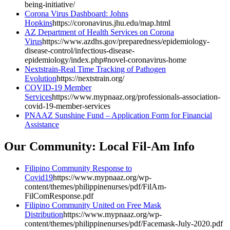
being-initiative/
Corona Virus Dashboard: Johns
Hopkins
https://coronavirus.jhu.edu/map.html
AZ Department of Health Services on Corona
Virus
https://www.azdhs.gov/preparedness/epidemiology-
disease-control/infectious-disease-
epidemiology/index.php#novel-coronavirus-home
Nextstrain-Real Time Tracking of Pathogen
Evolution
https://nextstrain.org/
COVID-19 Member
Services
https://www.mypnaaz.org/professionals-association-
covid-19-member-services
PNAAZ Sunshine Fund – Application Form for Financial
Assistance
Our Community: Local Fil-Am Info
Filipino Community Response to
Covid19
https://www.mypnaaz.org/wp-
content/themes/philippinenurses/pdf/FilAm-
FilComResponse.pdf
Filipino Community United on Free Mask
Distribution
https://www.mypnaaz.org/wp-
content/themes/philippinenurses/pdf/Facemask-July-2020.pdf