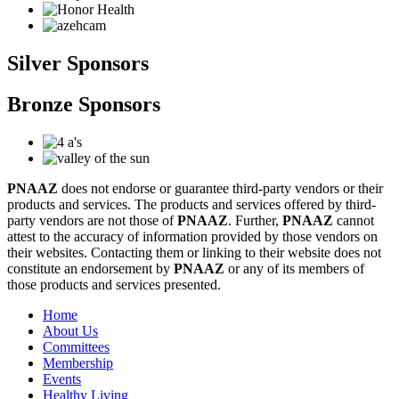
Silver Sponsors
Bronze Sponsors
PNAAZ
does not endorse or guarantee third-party vendors or their
products and services. The products and services offered by third-
party vendors are not those of
PNAAZ
. Further,
PNAAZ
cannot
attest to the accuracy of information provided by those vendors on
their websites. Contacting them or linking to their website does not
constitute an endorsement by
PNAAZ
or any of its members of
those products and services presented.
Home
About Us
Committees
Membership
Events
Healthy Living